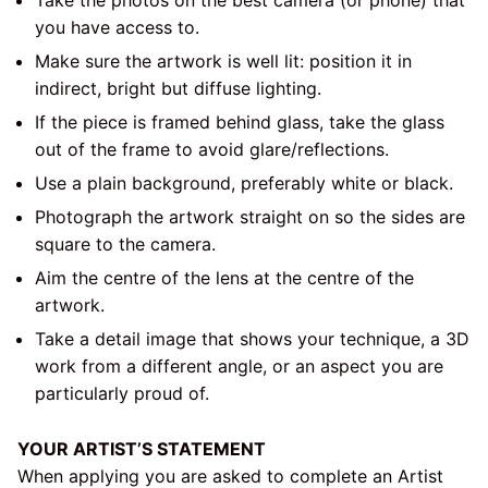
you have access to.
Make sure the artwork is well lit: position it in
indirect, bright but diffuse lighting.
If the piece is framed behind glass, take the glass
out of the frame to avoid glare/reflections.
Use a plain background, preferably white or black.
Photograph the artwork straight on so the sides are
square to the camera.
Aim the centre of the lens at the centre of the
artwork.
Take a detail image that shows your technique, a 3D
work from a different angle, or an aspect you are
particularly proud of.
YOUR ARTIST’S STATEMENT
When applying you are asked to complete an Artist