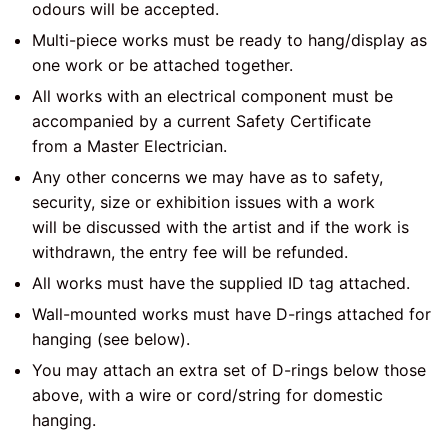
odours will be accepted.
Multi-piece works must be ready to hang/display as
one work or be attached together.
All works with an electrical component must be
accompanied by a current Safety Certificate
from a Master Electrician.
Any other concerns we may have as to safety,
security, size or exhibition issues with a work
will be discussed with the artist and if the work is
withdrawn, the entry fee will be refunded.
All works must have the supplied ID tag attached.
Wall-mounted works must have D-rings attached for
hanging (see below).
You may attach an extra set of D-rings below those
above, with a wire or cord/string for domestic
hanging.