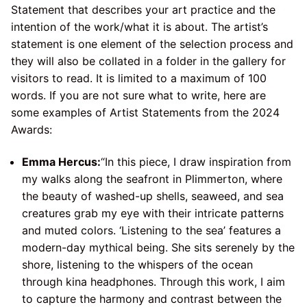
Statement that describes your art practice and the
intention of the work/what it is about. The artist’s
statement is one element of the selection process and
they will also be collated in a folder in the gallery for
visitors to read. It is limited to a maximum of 100
words. If you are not sure what to write, here are
some examples of Artist Statements from the 2024
Awards:
Emma Hercus:
“In this piece, I draw inspiration from
my walks along the seafront in Plimmerton, where
the beauty of washed-up shells, seaweed, and sea
creatures grab my eye with their intricate patterns
and muted colors. ‘Listening to the sea’ features a
modern-day mythical being. She sits serenely by the
shore, listening to the whispers of the ocean
through kina headphones. Through this work, I aim
to capture the harmony and contrast between the