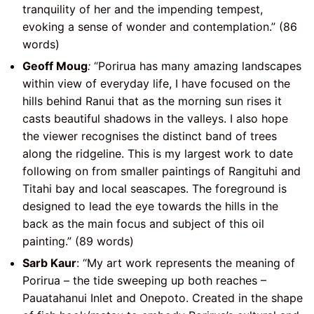
tranquility of her and the impending tempest,
evoking a sense of wonder and contemplation.” (86
words)
Geoff Moug
:
“Porirua has many amazing landscapes
within view of everyday life, I have focused on the
hills behind Ranui that as the morning sun rises it
casts beautiful shadows in the valleys. I also hope
the viewer recognises the distinct band of trees
along the ridgeline. This is my largest work to date
following on from smaller paintings of Rangituhi and
Titahi bay and local seascapes. The foreground is
designed to lead the eye towards the hills in the
back as the main focus and subject of this oil
painting.” (89 words)
Sarb Kaur
: “My art work represents the meaning of
Porirua – the tide sweeping up both reaches –
Pauatahanui Inlet and Onepoto. Created in the shape