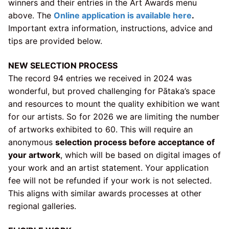
winners and their entries in the Art Awards menu
above. The
Online application is available here
.
Important extra information, instructions, advice and
tips are provided below.
NEW SELECTION PROCESS
The record 94 entries we received in 2024 was
wonderful, but proved challenging for Pātaka’s space
and resources to mount the quality exhibition we want
for our artists. So for 2026 we are limiting the number
of artworks exhibited to 60. This will require an
anonymous
selection process before acceptance of
your artwork
, which will be based on digital images of
your work and an artist statement. Your application
fee will not be refunded if your work is not selected.
This aligns with similar awards processes at other
regional galleries.