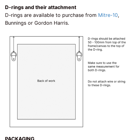
D-rings and their attachment
D-rings are available to purchase from
Mitre-10
,
Bunnings or Gordon Harris.
PACKAGING