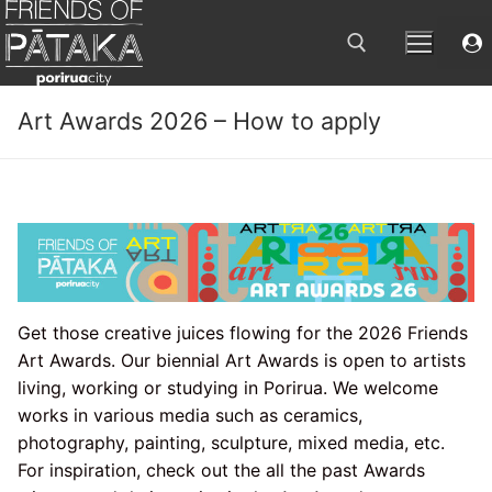
Skip
to
content
Art Awards 2026 – How to apply
Search for:
Get those creative juices flowing for the 2026 Friends
Art Awards. Our biennial Art Awards is open to artists
living, working or studying in Porirua. We welcome
works in various media such as ceramics,
photography, painting, sculpture, mixed media, etc.
For inspiration, check out the all the past Awards