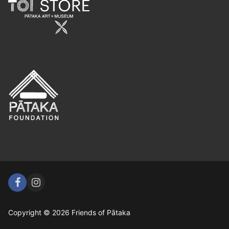
Copyright © 2026 Friends of Pātaka