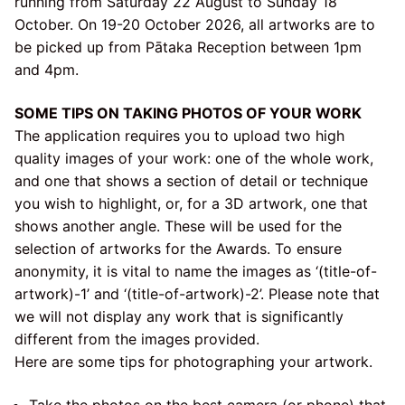
running from Saturday 22 August to Sunday 18
October. On 19-20 October 2026, all artworks are to
be picked up from Pātaka Reception between 1pm
and 4pm.
SOME TIPS ON TAKING PHOTOS OF YOUR WORK
The application requires you to upload two high
quality images of your work: one of the whole work,
and one that shows a section of detail or technique
you wish to highlight, or, for a 3D artwork, one that
shows another angle. These will be used for the
selection of artworks for the Awards. To ensure
anonymity, it is vital to name the images as ‘(title-of-
artwork)-1’ and ‘(title-of-artwork)-2’. Please note that
we will not display any work that is significantly
different from the images provided.
Here are some tips for photographing your artwork.
Take the photos on the best camera (or phone) that