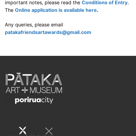
important notes, please read the
Conditions of Entry
.
The
Online application is available here
.
Any queries, please email
patakafriendsartawards@gmail.com