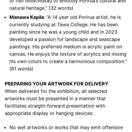
of fish hook/matau to embody Porirua’s cultural and
natural heritage.” (32 words)
Manawa Kapila
: “A 14 year old Porirua artist, he is
currently studying at Tawa College. He has been
painting since he was a young child and in 2023
developed a passion for landscape and seascape
paintings. His preferred medium is acrylic paint on
canvas. He enjoys the texture of acrylics and mixing
his own colurs to create a harmonious composition.”
(61 words)
PREPARING YOUR ARTWORK FOR DELIVERY
When delivered for the exhibition, all selected
artworks must be presented in a manner that
facilitates straight-forward presentation with
appropriate display or hanging devices:
No wet artworks or works that may emit offensive