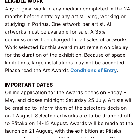
ELIGIBLE WORK
Any original work in any medium completed in the 24
months before entry by any artist living, working or
studying in Porirua. One artwork per artist. All
artworks must be available for sale. A 35%
commission will be charged for all sales of artworks.
Work selected for this award must remain on display
for the duration of the exhibition. Because of space
limitations, large installations may not be accepted.
Please read the Art Awards
Conditions of Entry
.
IMPORTANT DATES
Online application for the Awards opens on Friday 8
May, and closes midnight Saturday 25 July. Artists will
be emailed to inform them of the selector’s decision
on 1 August. Selected artworks are to be dropped off
to Pātaka on 14-15 August. Awards will be made at the
launch on 21 August, with the exhibition at Pātaka