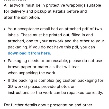
All artwork must be in protective wrappings suitable
for delivery and pickup at Pātaka before and
after the exhibition.
Your acceptance email had an attached pdf of two
labels. These must be printed out, filled in and
attached, one to your artwork and the other to your
packaging. If you do not have this pdf, you can
download it from here
.
Packaging needs to be reusable, please do not use
brown paper or materials that will tear
when unpacking the work.
If the packing is complex (eg custom packaging for
3D works) please provide photos or
instructions so the work can be repacked correctly.
For further details about presentation and other